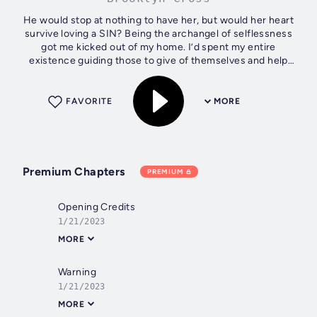
He would stop at nothing to have her, but would her heart
survive loving a SIN? Being the archangel of selflessness
got me kicked out of my home. I’d spent my entire
existence guiding those to give of themselves and help
their fellow angels. Even...
FAVORITE
MORE
Premium Chapters
PREMIUM
Opening Credits
1/21/2023
MORE
Warning
1/21/2023
MORE