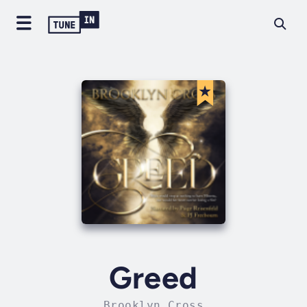
Greed
Brooklyn Cross