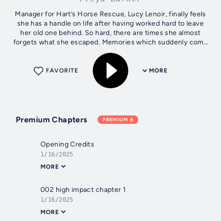
Manager for Hart’s Horse Rescue, Lucy Lenoir, finally feels
she has a handle on life after having worked hard to leave
her old one behind. So hard, there are times she almost
forgets what she escaped. Memories which suddenly come
flooding back when...
FAVORITE
MORE
Premium Chapters
PREMIUM
Opening Credits
1/16/2025
MORE
002 high impact chapter 1
1/16/2025
MORE