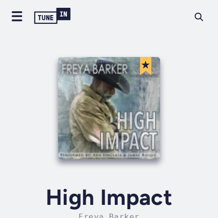
High Impact
Freya Barker