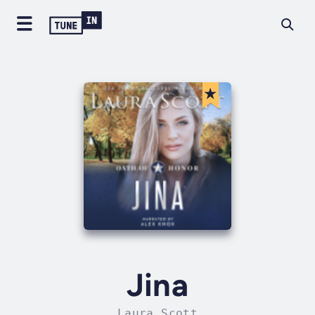
Jina
Laura Scott