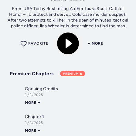
From USA Today Bestselling Author Laura Scott Oath of
Honor – To protect and serve… Cold case murder suspect!
After two attempts to kill her in the span of minutes, tactical
police officer Jina Wheeler is determined to find the man
responsible. But...
FAVORITE
MORE
Premium Chapters
PREMIUM
Opening Credits
1/8/2025
MORE
Chapter 1
1/8/2025
MORE