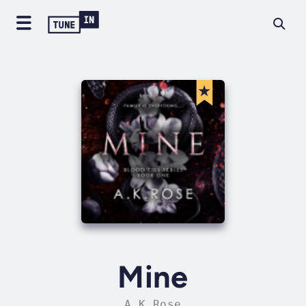
Mine
A.K Rose