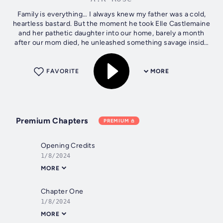
Family is everything… I always knew my father was a cold,
heartless bastard. But the moment he took Elle Castlemaine
and her pathetic daughter into our home, barely a month
after our mom died, he unleashed something savage inside
me. I didn’t care...
FAVORITE
MORE
Premium Chapters
PREMIUM
Opening Credits
1/8/2024
MORE
Chapter One
1/8/2024
MORE