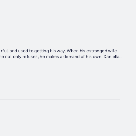
rful, and used to getting his way. When his estranged wife
he not only refuses, he makes a demand of his own. Daniella...