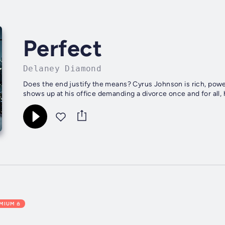
Perfect
Delaney Diamond
Does the end justify the means? Cyrus Johnson is rich, powe
shows up at his office demanding a divorce once and for all, 
EMIUM