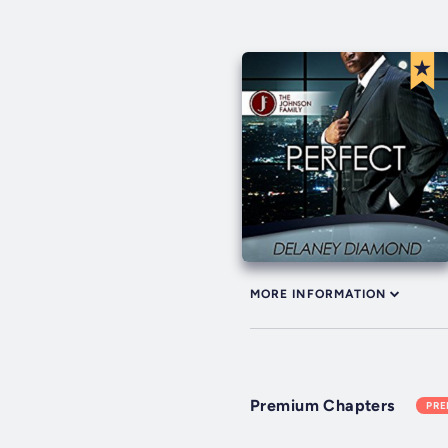
MORE INFORMATION
Premium Chapters
PR