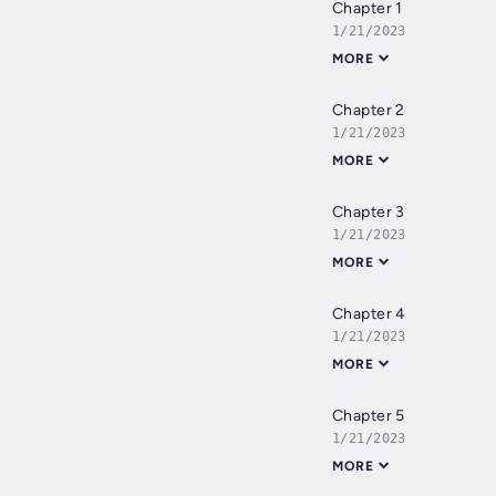
Chapter 1
1/21/2023
MORE
Chapter 2
1/21/2023
MORE
Chapter 3
1/21/2023
MORE
Chapter 4
1/21/2023
MORE
Chapter 5
1/21/2023
MORE