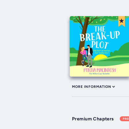
MORE INFORMATION
Premium Chapters
PR