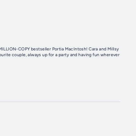
ILLION-COPY bestseller Portia MacIntosh! Cara and Millsy
vourite couple, always up for a party and having fun wherever