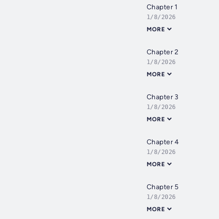
Chapter 1
1/8/2026
MORE
Chapter 2
1/8/2026
MORE
Chapter 3
1/8/2026
MORE
Chapter 4
1/8/2026
MORE
Chapter 5
1/8/2026
MORE