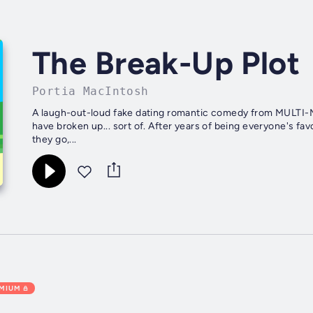
The Break-Up Plot
Portia MacIntosh
A laugh-out-loud fake dating romantic comedy from MULTI-M
have broken up... sort of. After years of being everyone's fa
they go,...
EMIUM