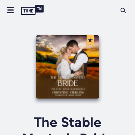
The Stable