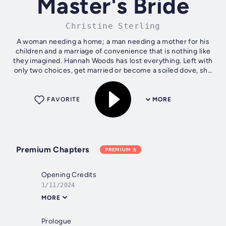
Master's Bride
Christine Sterling
A woman needing a home; a man needing a mother for his
children and a marriage of convenience that is nothing like
they imagined. Hannah Woods has lost everything. Left with
only two choices, get married or become a soiled dove, she
jumps at the...
FAVORITE
MORE
Premium Chapters
PREMIUM
Opening Credits
1/11/2024
MORE
Prologue