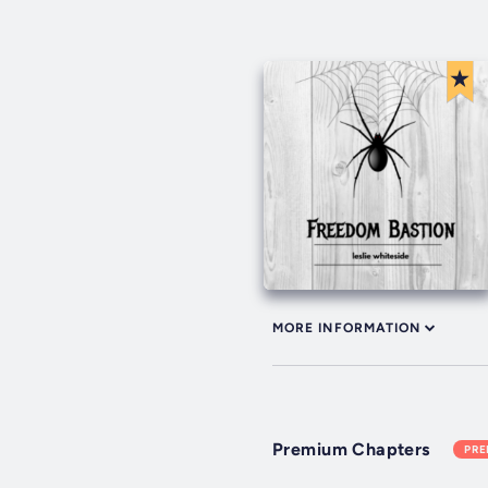
MORE INFORMATION
Premium Chapters
PR