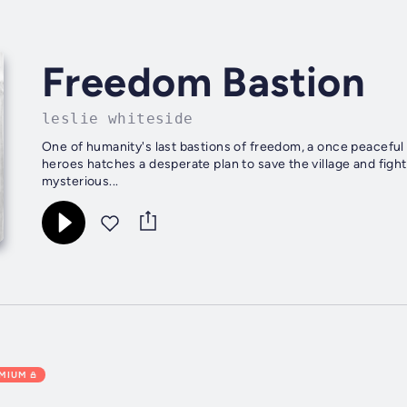
Freedom Bastion
leslie whiteside
One of humanity's last bastions of freedom, a once peaceful m
heroes hatches a desperate plan to save the village and fight 
mysterious...
EMIUM