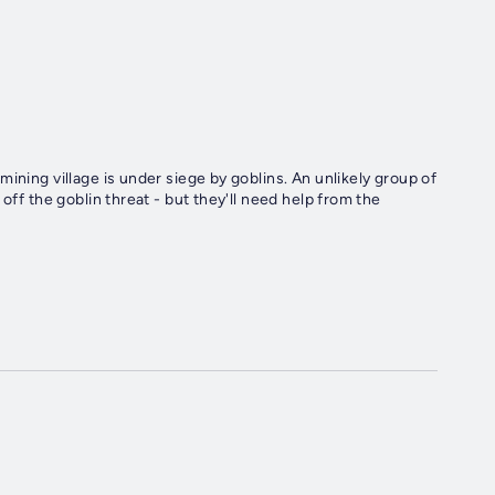
ining village is under siege by goblins. An unlikely group of
off the goblin threat - but they'll need help from the