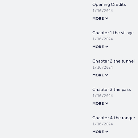
Opening Credits
1/16/2024
MORE
Chapter 1 the village
1/16/2024
MORE
Chapter 2 the tunnel
1/16/2024
MORE
Chapter 3 the pass
1/16/2024
MORE
Chapter 4 the ranger
1/16/2024
MORE