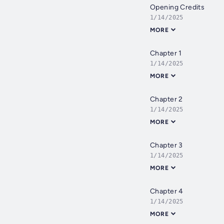
Opening Credits
1/14/2025
MORE
Chapter 1
1/14/2025
MORE
Chapter 2
1/14/2025
MORE
Chapter 3
1/14/2025
MORE
Chapter 4
1/14/2025
MORE