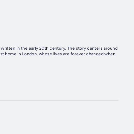
written in the early 20th century. The story centers around
odest home in London, whose lives are forever changed when