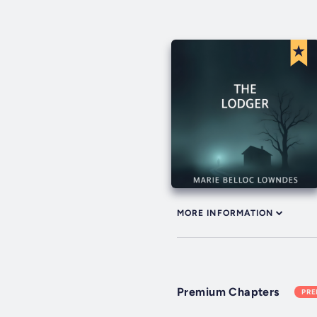
MORE INFORMATION
Premium Chapters
PR