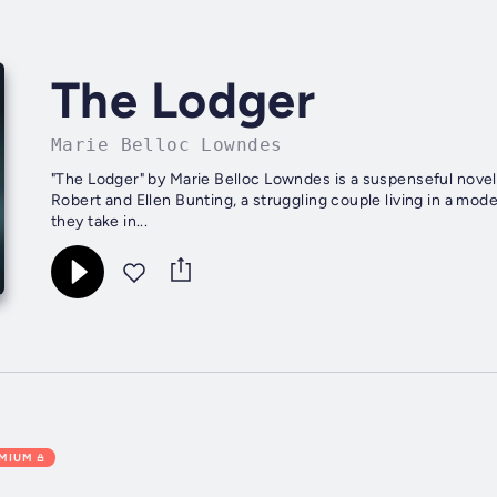
The Lodger
Marie Belloc Lowndes
"The Lodger" by Marie Belloc Lowndes is a suspenseful novel 
Robert and Ellen Bunting, a struggling couple living in a m
they take in...
EMIUM