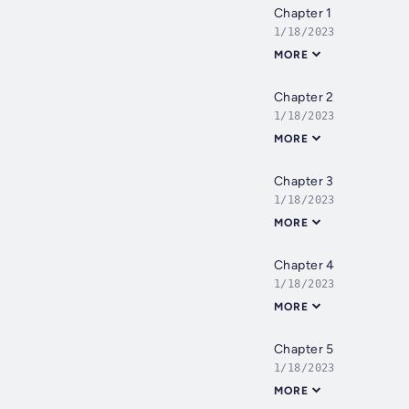
Chapter 1
1/18/2023
MORE
Chapter 2
1/18/2023
MORE
Chapter 3
1/18/2023
MORE
Chapter 4
1/18/2023
MORE
Chapter 5
1/18/2023
MORE