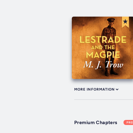
MORE INFORMATION
Premium Chapters
PR