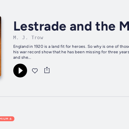
Lestrade and the 
M. J. Trow
England in 1920 is a land fit for heroes. So why is one of t
his war record show that he has been missing for three year
and she...
EMIUM