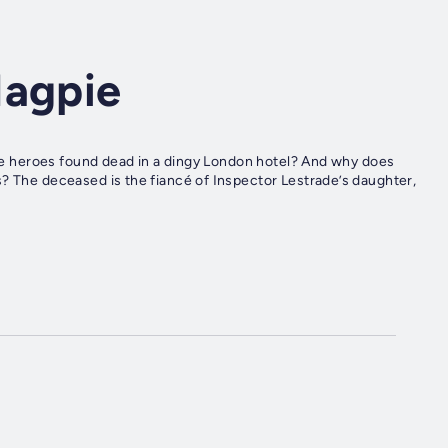
Magpie
hose heroes found dead in a dingy London hotel? And why does
s? The deceased is the fiancé of Inspector Lestrade’s daughter,