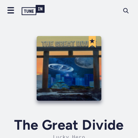
The Great Divide
Lucky Hero