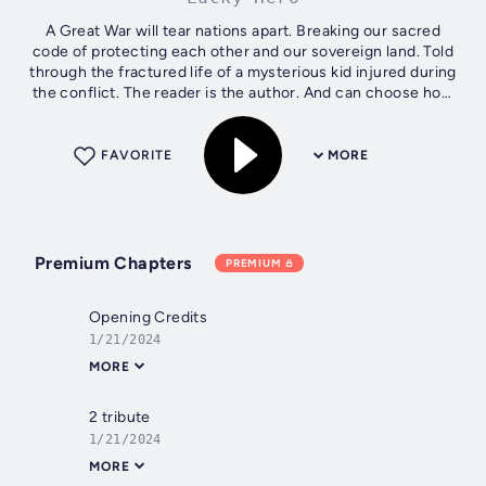
A Great War will tear nations apart. Breaking our sacred
code of protecting each other and our sovereign land. Told
through the fractured life of a mysterious kid injured during
the conflict. The reader is the author. And can choose how
to see the...
FAVORITE
MORE
Premium Chapters
PREMIUM
Opening Credits
1/21/2024
MORE
2 tribute
1/21/2024
MORE