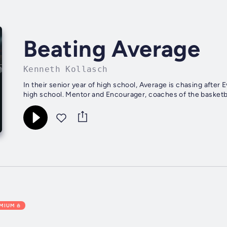
Beating Average
Kenneth Kollasch
In their senior year of high school, Average is chasing after
high school. Mentor and Encourager, coaches of the basketball
EMIUM