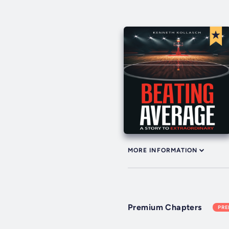
MORE INFORMATION
Premium Chapters
PR