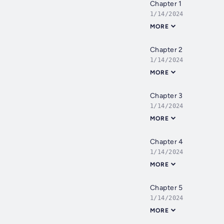
Chapter 1
1/14/2024
MORE
Chapter 2
1/14/2024
MORE
Chapter 3
1/14/2024
MORE
Chapter 4
1/14/2024
MORE
Chapter 5
1/14/2024
MORE