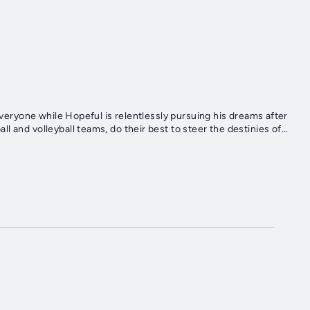
 Everyone while Hopeful is relentlessly pursuing his dreams after
 and volleyball teams, do their best to steer the destinies of...