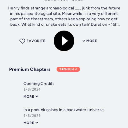
Henry finds strange archaeological ...... junk from the future
in his palaeontological site. Meanwhile, in a very different
part of the timestream, others keep exploring how to get
back. What kind of snake eats its own tail? Duration - 15h
45m....
FAVORITE
MORE
Premium Chapters
PREMIUM
Opening Credits
1/8/2024
MORE
In a podunk galaxy in a backwater universe
1/8/2024
MORE