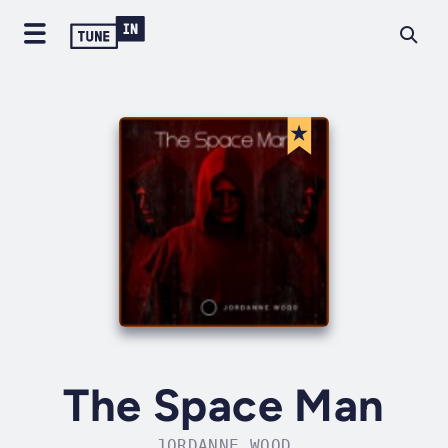
The Space Man
JORDANNE WOOD