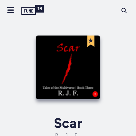
Scar
R. J. F.