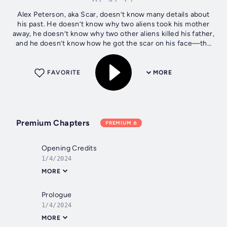
Alex Peterson, aka Scar, doesn’t know many details about
his past. He doesn’t know why two aliens took his mother
away, he doesn’t know why two other aliens killed his father,
and he doesn’t know how he got the scar on his face—the
one that...
FAVORITE
MORE
Premium Chapters
PREMIUM
Opening Credits
1/4/2024
MORE
Prologue
1/4/2024
MORE