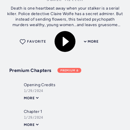
Death is one heartbeat away when your stalker is a serial
killer. Police detective Claire Wolfe has a secret admirer. But
instead of sending flowers, this twisted psychopath
murders wealthy, young women...and leaves gruesome
messages for Claire on...
FAVORITE
MORE
Premium Chapters
PREMIUM
Opening Credits
1/29/2024
MORE
Chapter 1
1/29/2024
MORE