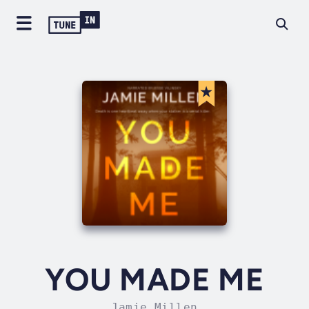
YOU MADE ME
Jamie Millen