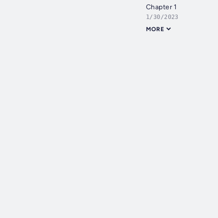
Chapter 1
1/30/2023
MORE