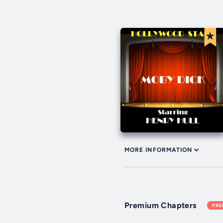
MORE INFORMATION
Premium Chapters
PR