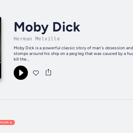
Moby Dick
Herman Melville
Moby Dick is a powerful classic story of man's obsession an
stomps around his ship on a peg leg that was caused by a hug
kill the...
EMIUM