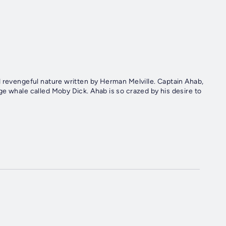
d revengeful nature written by Herman Melville. Captain Ahab,
e whale called Moby Dick. Ahab is so crazed by his desire to