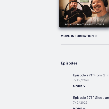
MORE INFORMATION
Episodes
Episode 271"From Gril
7/15/2026
MORE
Episode 271 " Sleep a
7/9/2026
MORE