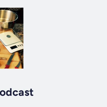
Podcast