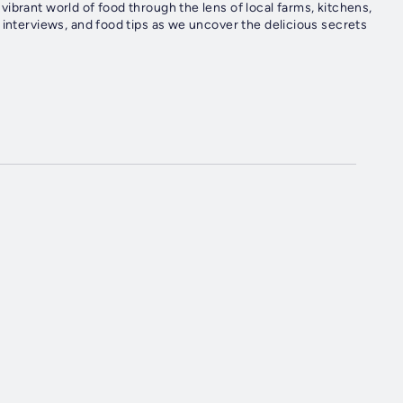
ibrant world of food through the lens of local farms, kitchens,
 interviews, and food tips as we uncover the delicious secrets