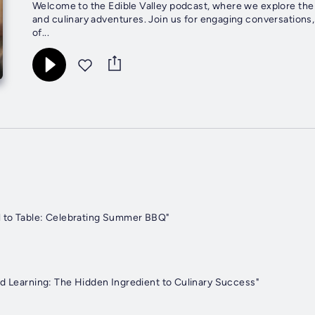
Welcome to the Edible Valley podcast, where we explore the v
and culinary adventures. Join us for engaging conversations,
of...
l to Table: Celebrating Summer BBQ"
nd Learning: The Hidden Ingredient to Culinary Success"