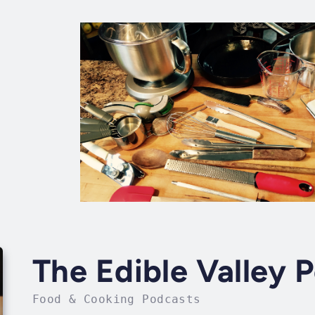
The Edible Valley 
Food & Cooking Podcasts