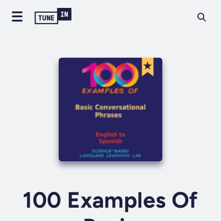
100 Examples Of