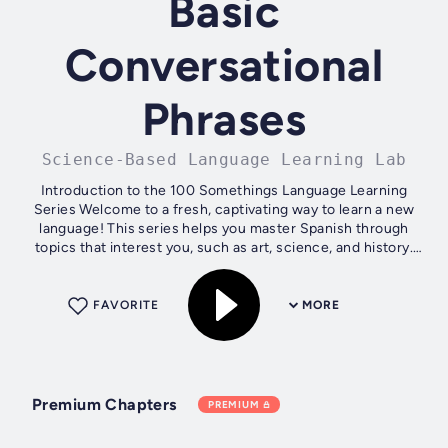
Basic
Conversational
Phrases
Science-Based Language Learning Lab
Introduction to the 100 Somethings Language Learning
Series Welcome to a fresh, captivating way to learn a new
language! This series helps you master Spanish through
topics that interest you, such as art, science, and history.
Each book offers 100...
FAVORITE
MORE
Premium Chapters
PREMIUM