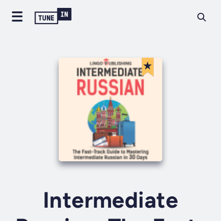
Intermediate