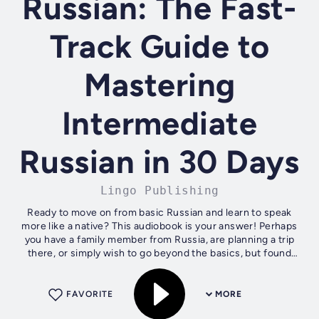
Russian: The Fast-
Track Guide to
Mastering
Intermediate
Russian in 30 Days
Lingo Publishing
Ready to move on from basic Russian and learn to speak
more like a native? This audiobook is your answer! Perhaps
you have a family member from Russia, are planning a trip
there, or simply wish to go beyond the basics, but found
that language apps,...
FAVORITE
MORE