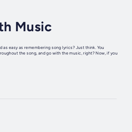
th Music
roughout the song, and go with the music, right? Now, if you