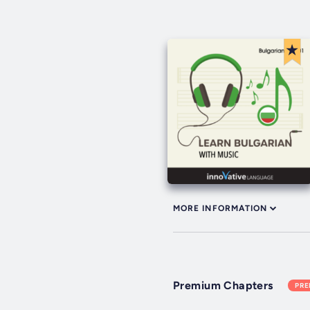
MORE INFORMATION
Premium Chapters
PR