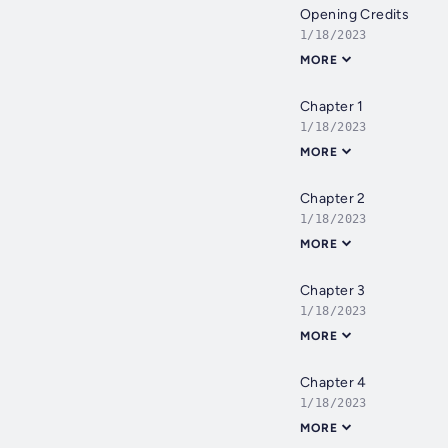
Opening Credits
1/18/2023
MORE
Chapter 1
1/18/2023
MORE
Chapter 2
1/18/2023
MORE
Chapter 3
1/18/2023
MORE
Chapter 4
1/18/2023
MORE