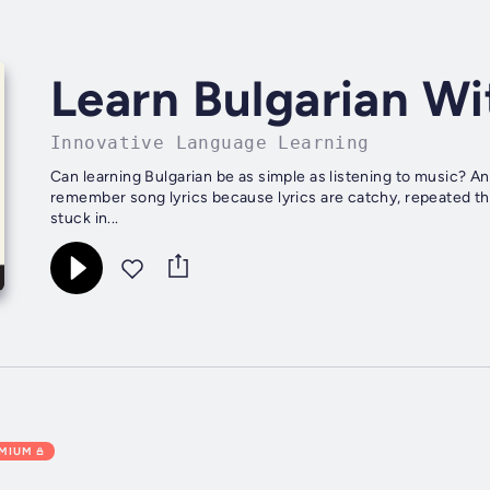
Learn Bulgarian Wi
Innovative Language Learning
Can learning Bulgarian be as simple as listening to music? And as easy as remembering song lyrics? Just think. You
remember song lyrics because lyrics are catchy, repeated th
stuck in...
EMIUM