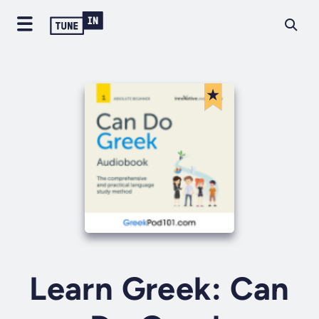
Learn Greek: Can