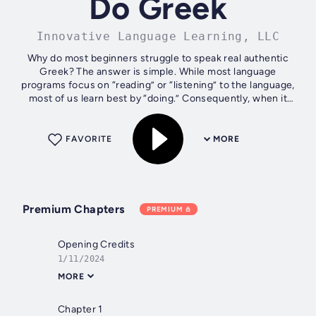
Do Greek
Innovative Language Learning, LLC
Why do most beginners struggle to speak real authentic
Greek? The answer is simple. While most language
programs focus on “reading” or “listening” to the language,
most of us learn best by “doing.” Consequently, when it
comes time to speak,...
FAVORITE
MORE
Premium Chapters
PREMIUM
Opening Credits
1/11/2024
MORE
Chapter 1