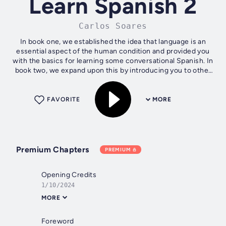
Learn Spanish 2
Carlos Soares
In book one, we established the idea that language is an
essential aspect of the human condition and provided you
with the basics for learning some conversational Spanish. In
book two, we expand upon this by introducing you to other
aspects of grammar...
FAVORITE
MORE
Premium Chapters
PREMIUM
Opening Credits
1/10/2024
MORE
Foreword