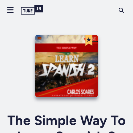
The Simple Way To