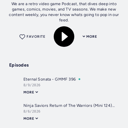
We are a retro video game Podcast, that dives deep into
games, comics, movies, and TV seasons. We make new
content weekly, you never know whats going to pop in our
feed.
FAVORITE
MORE
Episodes
Eternal Sonata - GMMF 396
8/9/2026
MORE
Ninja Saviors Return of The Warriors (Mini 124) - GMMF
8/6/2026
MORE