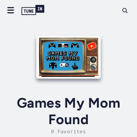
Games My Mom
Found
0 Favorites