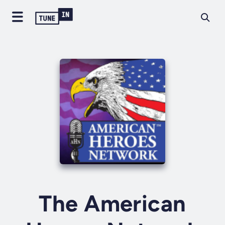
The American