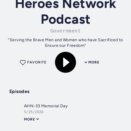
Heroes Network
Podcast
Government
“Serving the Brave Men and Women who have Sacrificed to
Ensure our Freedom”
FAVORITE
MORE
Episodes
AHN-33 Memorial Day
5/25/2020
MORE