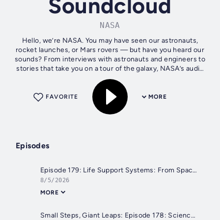
Soundcloud
NASA
Hello, we’re NASA. You may have seen our astronauts,
rocket launches, or Mars rovers — but have you heard our
sounds? From interviews with astronauts and engineers to
stories that take you on a tour of the galaxy, NASA’s audio
offerings let you...
FAVORITE
MORE
Episodes
Episode 179: Life Support Systems: From Space Station to Orion
8/5/2026
MORE
Small Steps, Giant Leaps: Episode 178: Science - It Takes a Village (in Alabama)