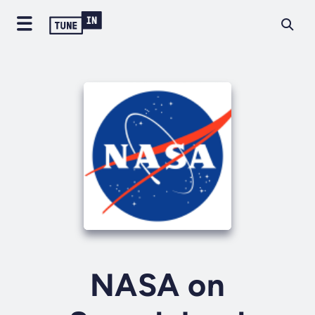
NASA on