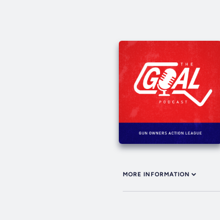
MORE INFORMATION