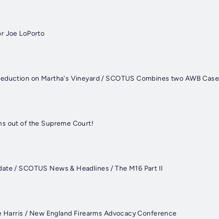
r Joe LoPorto
Reduction on Martha's Vineyard / SCOTUS Combines two AWB Cas
ns out of the Supreme Court!
date / SCOTUS News & Headlines / The M16 Part II
ke Harris / New England Firearms Advocacy Conference