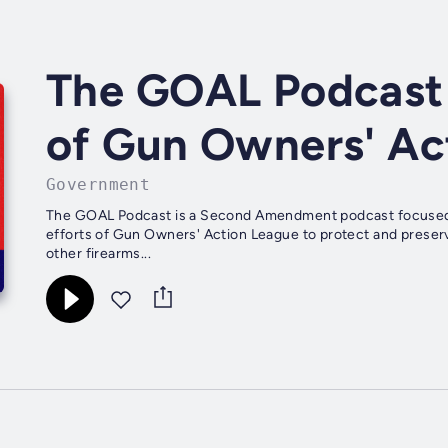
The GOAL Podcast -
of Gun Owners' Ac
Government
The GOAL Podcast is a Second Amendment podcast focused in
efforts of Gun Owners' Action League to protect and preserv
other firearms...