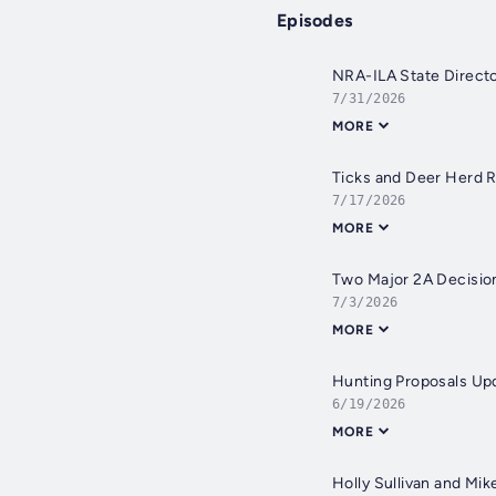
Episodes
NRA-ILA State Directo
7/31/2026
MORE
Ticks and Deer Herd 
7/17/2026
MORE
Two Major 2A Decisio
7/3/2026
MORE
Hunting Proposals Up
6/19/2026
MORE
Holly Sullivan and Mi