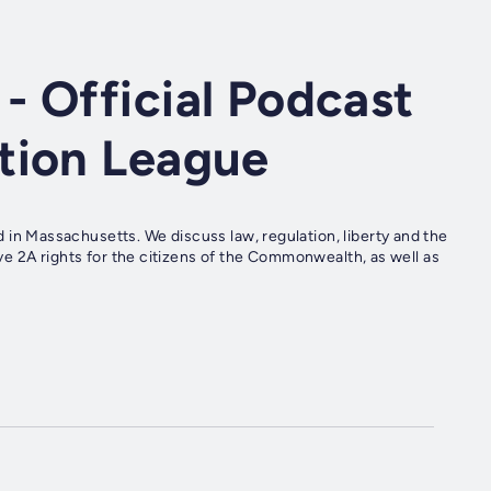
 Official Podcast
tion League
 Massachusetts. We discuss law, regulation, liberty and the
e 2A rights for the citizens of the Commonwealth, as well as