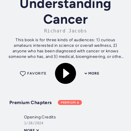
Understanding
Cancer
Richard Jacobs
This book is for three kinds of audiences: 1) curious
amateurs interested in science or overall wellness, 2)
anyone who has been diagnosed with cancer or knows
someone who has, and 3) medical, bioengineering, or other
professionals who have a general...
FAVORITE
MORE
Premium Chapters
PREMIUM
Opening Credits
1/28/2024
MORE