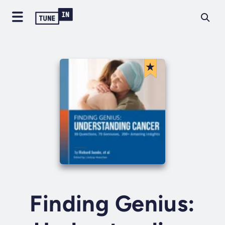
Finding Genius: