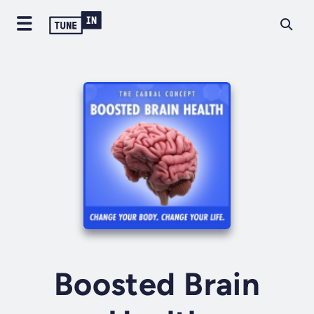
Boosted Brain