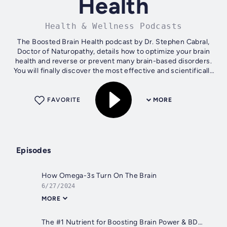
Health
Health & Wellness Podcasts
The Boosted Brain Health podcast by Dr. Stephen Cabral,
Doctor of Naturopathy, details how to optimize your brain
health and reverse or prevent many brain-based disorders.
You will finally discover the most effective and scientifically
proven ways to...
FAVORITE
MORE
Episodes
How Omega-3s Turn On The Brain
6/27/2024
MORE
The #1 Nutrient for Boosting Brain Power & BDNF