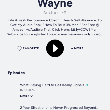
Wayne
Anchor FM
Life & Peak Performance Coach. I Teach Self-Reliance. To
Get My Audio Book, "How To Be A 3% Man," For Free @
Amazon w/Audible Trial, Click Here: bit.ly/CCW3Man
Subscribe to view/listen to exclusive members only videos,
full viewer questions podcasts...
FAVORITE
MORE
Episodes
What Playing Hard to Get Really Signals
8/5/2026
MORE
2 Year Situationship Never Progressed Beyond Friendship. Why?