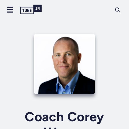
Coach Corey