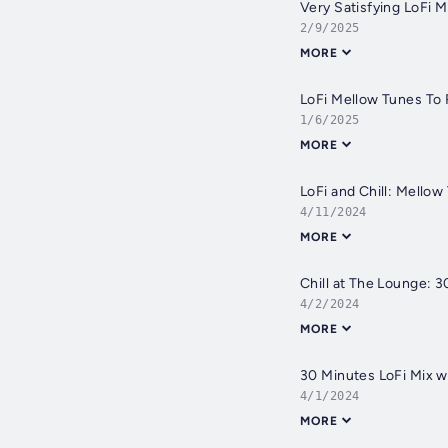
Very Satisfying LoFi 
2/9/2025
MORE
LoFi Mellow Tunes To 
1/6/2025
MORE
LoFi and Chill: Mello
4/11/2024
MORE
Chill at The Lounge: 
4/2/2024
MORE
30 Minutes LoFi Mix w
4/1/2024
MORE