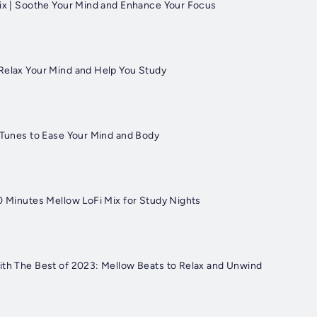
Mix | Soothe Your Mind and Enhance Your Focus
Relax Your Mind and Help You Study
w Tunes to Ease Your Mind and Body
30 Minutes Mellow LoFi Mix for Study Nights
ith The Best of 2023: Mellow Beats to Relax and Unwind