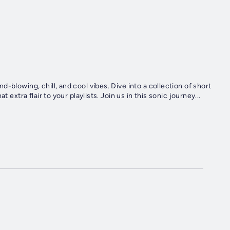
-blowing, chill, and cool vibes. Dive into a collection of short
 extra flair to your playlists. Join us in this sonic journey...