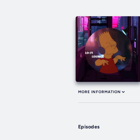
MORE INFORMATION
Episodes