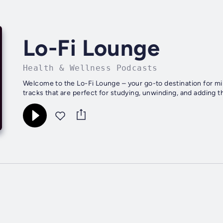
Lo-Fi Lounge
Health & Wellness Podcasts
Welcome to the Lo-Fi Lounge – your go-to destination for mind
tracks that are perfect for studying, unwinding, and adding that