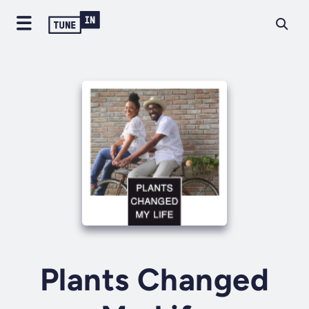
Plants Changed