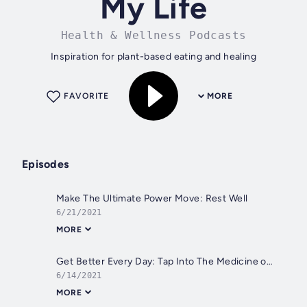
My Life
Health & Wellness Podcasts
Inspiration for plant-based eating and healing
FAVORITE
MORE
Episodes
Make The Ultimate Power Move: Rest Well
6/21/2021
MORE
Get Better Every Day: Tap Into The Medicine of Movement
6/14/2021
MORE