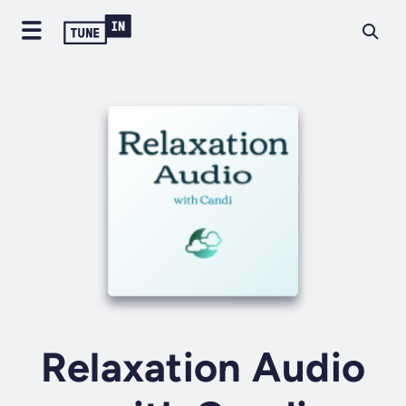
Relaxation Audio