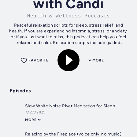
with Candi
Health & Wellness Podcasts
Peaceful relaxation scripts for sleep, stress relief, and
health. If you are experiencing insomnia, stress, or anxiety,
or if you just want to relax, this podcast can help you feel
relaxed and calm. Relaxation scripts include guided
visualization,...
FAVORITE
MORE
Episodes
Slow White Noise River Meditation for Sleep
7/27/2025
MORE
Relaxing by the Fireplace (voice only, no music)