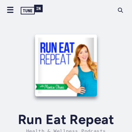
Run Eat Repeat
Health & Wellness Podcasts