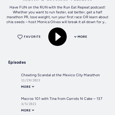
Have FUN on the RUN with the Run Eat Repeat podcast!
Whether you want to run faster, eat better, get a half
marathon PR, lose weight, run your first race OR learn about
chia seeds – host Monica Olivas will break it all down for you
in a fun way. She’s...
FAVORITE
MORE
Episodes
Cheating Scandal at the Mexico City Marathon
11/29/2023
MORE
Macros 101 with Tina from Carrots N Cake – 137
3/5/2021
MORE