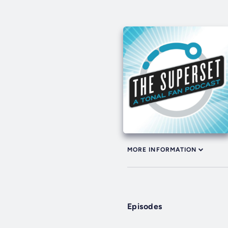
MORE INFORMATION
Episodes