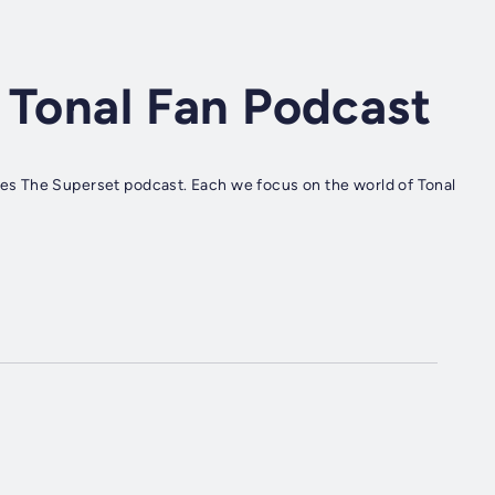
 Tonal Fan Podcast
s The Superset podcast. Each we focus on the world of Tonal