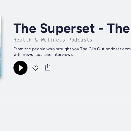
The Superset - The
Health & Wellness Podcasts
From the people who brought you The Clip Out podcast come
with news, tips, and interviews.