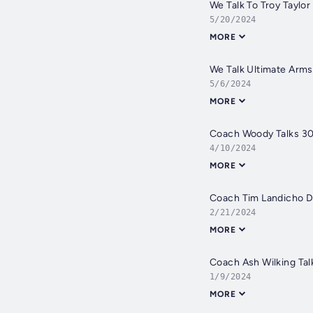
We Talk To Troy Taylor
5/20/2024
MORE
We Talk Ultimate Arm
5/6/2024
MORE
Coach Woody Talks 30
4/10/2024
MORE
Coach Tim Landicho D
2/21/2024
MORE
Coach Ash Wilking Tal
1/9/2024
MORE