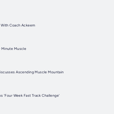
s With Coach Ackeem
 Minute Muscle
iscusses Ascending Muscle Mountain
ks 'Four Week Fast Track Challenge'