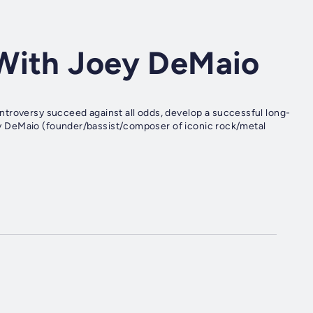
With Joey DeMaio
troversy succeed against all odds, develop a successful long-
Joey DeMaio (founder/bassist/composer of iconic rock/metal