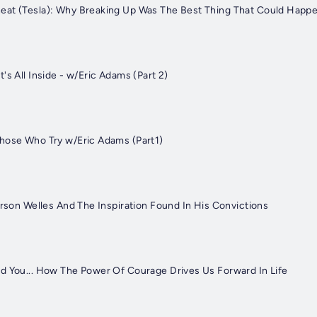
eat (Tesla): Why Breaking Up Was The Best Thing That Could Happ
's All Inside - w/Eric Adams (Part 2)
hose Who Try w/Eric Adams (Part1)
Orson Welles And The Inspiration Found In His Convictions
d You... How The Power Of Courage Drives Us Forward In Life