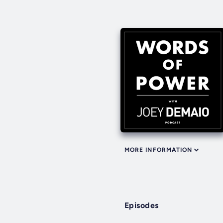
MORE INFORMATION
Episodes