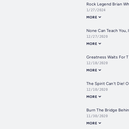
Rock Legend Brian Wh
1/27/2024
MORE
None Can Teach You, It
12/27/2020
MORE
Greatness Waits For T
12/18/2020
MORE
The Spirit Can't Die! 
12/10/2020
MORE
Burn The Bridge Behin
11/30/2020
MORE