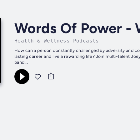
Words Of Power - 
Health & Wellness Podcasts
How can a person constantly challenged by adversity and con
lasting career and live a rewarding life? Join multi-talent 
band...