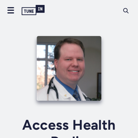
Access Health