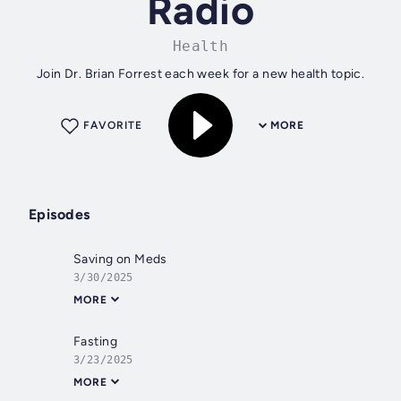
Radio
Health
Join Dr. Brian Forrest each week for a new health topic.
FAVORITE
MORE
Episodes
Saving on Meds
3/30/2025
MORE
Fasting
3/23/2025
MORE