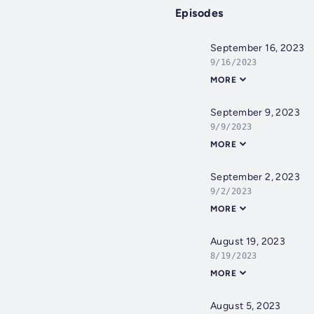
Episodes
September 16, 2023
9/16/2023
MORE
September 9, 2023
9/9/2023
MORE
September 2, 2023
9/2/2023
MORE
August 19, 2023
8/19/2023
MORE
August 5, 2023