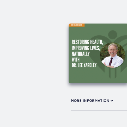
MORE INFORMATION