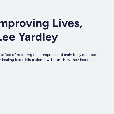
Improving Lives,
Lee Yardley
he effect of restoring the compromised brain body connection
healing itself. His patients will share how their health and