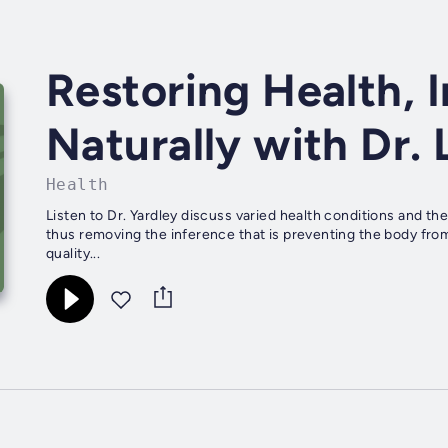
Restoring Health, 
Naturally with Dr. 
Health
Listen to Dr. Yardley discuss varied health conditions and t
thus removing the inference that is preventing the body from 
quality...