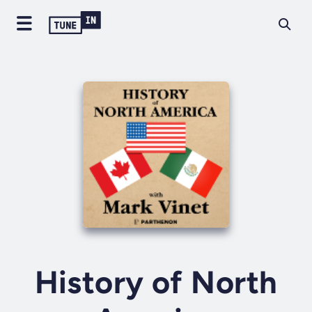
History of North