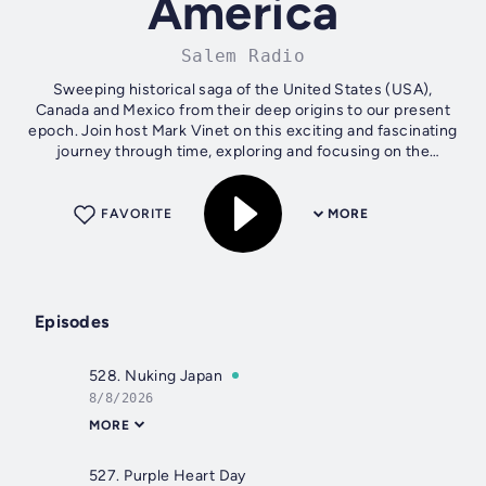
America
Salem Radio
Sweeping historical saga of the United States (USA),
Canada and Mexico from their deep origins to our present
epoch. Join host Mark Vinet on this exciting and fascinating
journey through time, exploring and focusing on the
interesting, compelling,...
FAVORITE
MORE
Episodes
528. Nuking Japan
8/8/2026
MORE
527. Purple Heart Day