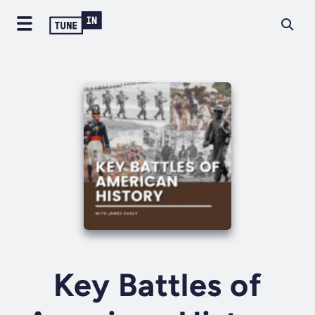
Key Battles of