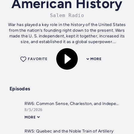
American History
Salem Radio
War has played a key role in the history of the United States
from the nation’s founding right down to the present. Wars
made the U. S. independent, kept it together, increased its
size, and established it as a global superpower.
Understanding...
FAVORITE
MORE
Episodes
RW6: Common Sense, Charleston, and Independence
8/5/2026
MORE
RW5: Quebec and the Noble Train of Artillery