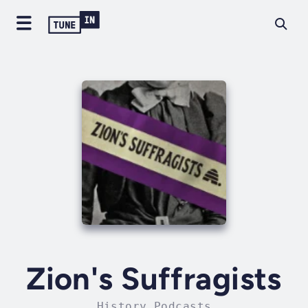
Zion's Suffragists
History Podcasts