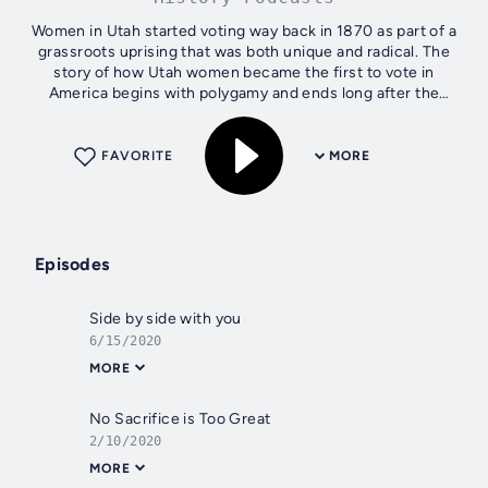
Women in Utah started voting way back in 1870 as part of a
grassroots uprising that was both unique and radical. The
story of how Utah women became the first to vote in
America begins with polygamy and ends long after the
Nineteenth Amendment...
FAVORITE
MORE
Episodes
Side by side with you
6/15/2020
MORE
No Sacrifice is Too Great
2/10/2020
MORE