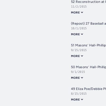
52 Reconstruction a
11/2/2015
MORE
(Repost) 27 Baseball
10/1/2015
MORE
51 Masons’ Hall-Philli
9/15/2015
MORE
50 Masons’ Hall-Philli
9/1/2015
MORE
49 Eliza Poe/Debbie Ph
8/15/2015
MORE