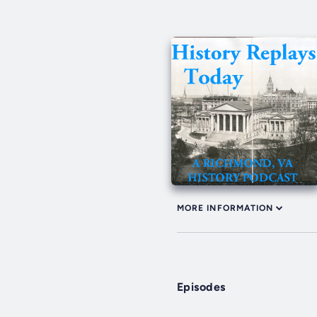
MORE INFORMATION
Episodes