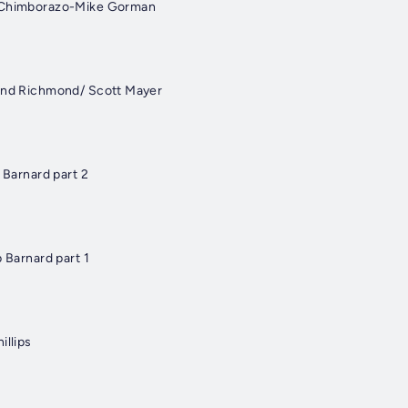
t Chimborazo-Mike Gorman
 and Richmond/ Scott Mayer
p Barnard part 2
p Barnard part 1
illips