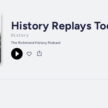
History Replays T
History
The Richmond History Podcast