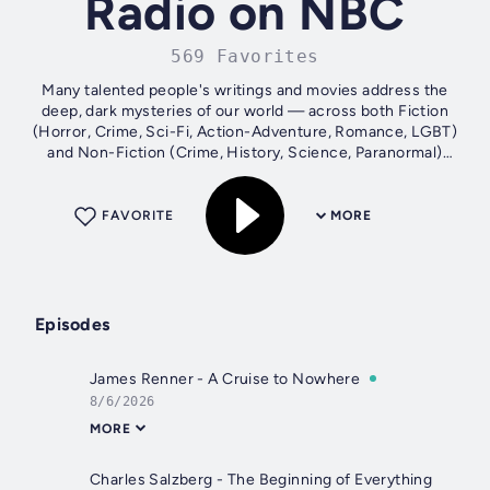
Radio on NBC
569 Favorites
Many talented people's writings and movies address the
deep, dark mysteries of our world — across both Fiction
(Horror, Crime, Sci-Fi, Action-Adventure, Romance, LGBT)
and Non-Fiction (Crime, History, Science, Paranormal)
stories. Please step into...
FAVORITE
MORE
Episodes
James Renner - A Cruise to Nowhere
8/6/2026
MORE
Charles Salzberg - The Beginning of Everything