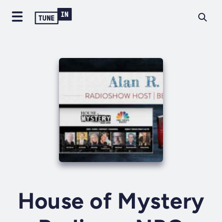
House of Mystery