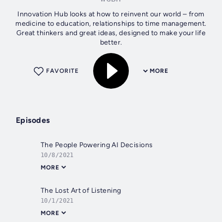
Innovation Hub looks at how to reinvent our world – from
medicine to education, relationships to time management.
Great thinkers and great ideas, designed to make your life
better.
FAVORITE
MORE
Episodes
The People Powering AI Decisions
10/8/2021
MORE
The Lost Art of Listening
10/1/2021
MORE