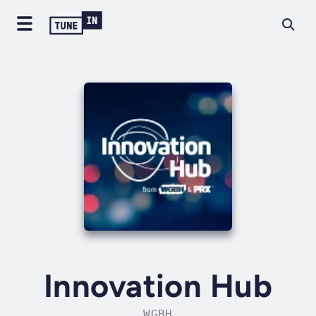
Innovation Hub
WGBH