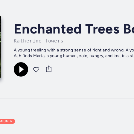
Enchanted Trees B
Katherine Towers
A young treeling with a strong sense of right and wrong. A 
Ash finds Marta, a young human, cold, hungry, and lost in a st
EMIUM