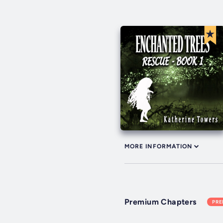
MORE INFORMATION
Premium Chapters
PR