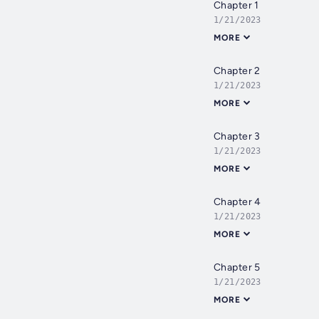
Chapter 1
1/21/2023
MORE
Chapter 2
1/21/2023
MORE
Chapter 3
1/21/2023
MORE
Chapter 4
1/21/2023
MORE
Chapter 5
1/21/2023
MORE