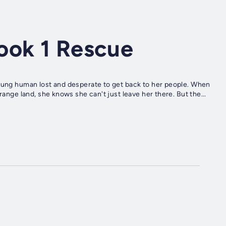
ook 1 Rescue
young human lost and desperate to get back to her people. When
range land, she knows she can't just leave her there. But the...