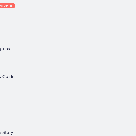
EMIUM
gtons
by Guide
e Story