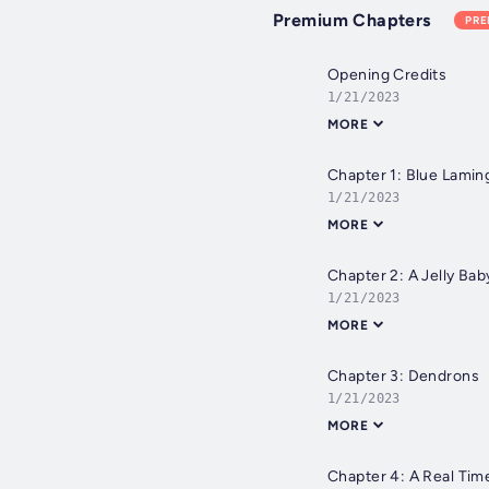
Premium Chapters
PR
Opening Credits
1/21/2023
MORE
Chapter 1: Blue Lamin
1/21/2023
MORE
Chapter 2: A Jelly Ba
1/21/2023
MORE
Chapter 3: Dendrons
1/21/2023
MORE
Chapter 4: A Real Tim