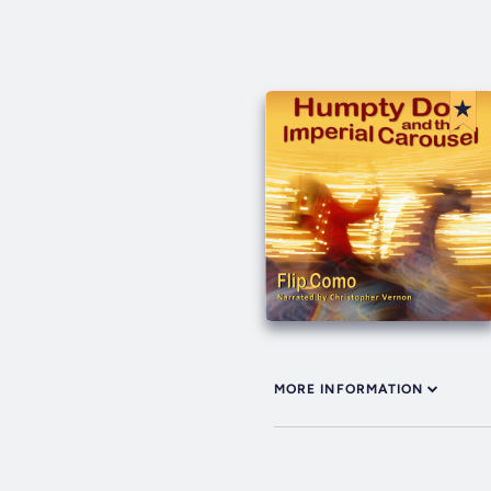
MORE INFORMATION