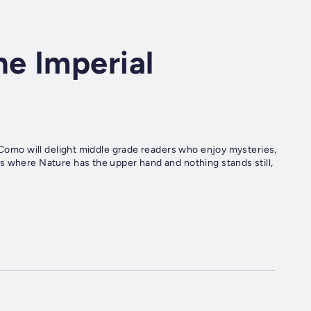
e Imperial
p Como will delight middle grade readers who enjoy mysteries,
s where Nature has the upper hand and nothing stands still,