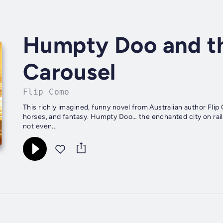
Humpty Doo and th
Carousel
Flip Como
This richly imagined, funny novel from Australian author Fli
horses, and fantasy. Humpty Doo… the enchanted city on rail
not even...