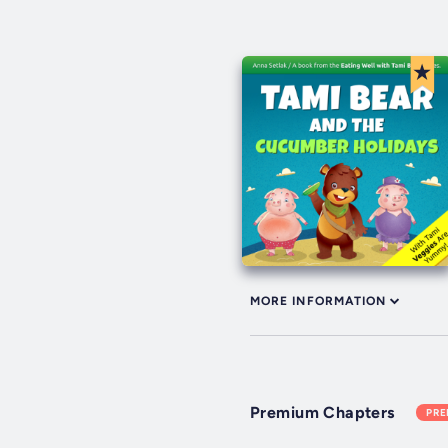
MORE INFORMATION
Premium Chapters
PR