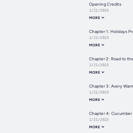
Opening Credits
1/21/2023
MORE
Chapter 1: Holidays P
1/21/2023
MORE
Chapter 2: Road to th
1/21/2023
MORE
Chapter 3: Avery War
1/21/2023
MORE
Chapter 4: Cucumber
1/21/2023
MORE