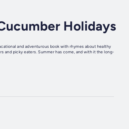
 Cucumber Holidays
ucational and adventurous book with rhymes about healthy
ers and picky eaters. Summer has come, and with it the long-