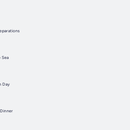
reparations
e Sea
m Day
 Dinner