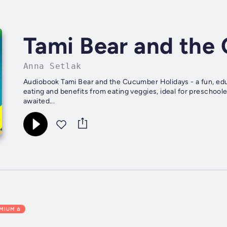
Tami Bear and the
Anna Setlak
Audiobook Tami Bear and the Cucumber Holidays - a fun, ed
eating and benefits from eating veggies, ideal for preschool
awaited...
EMIUM