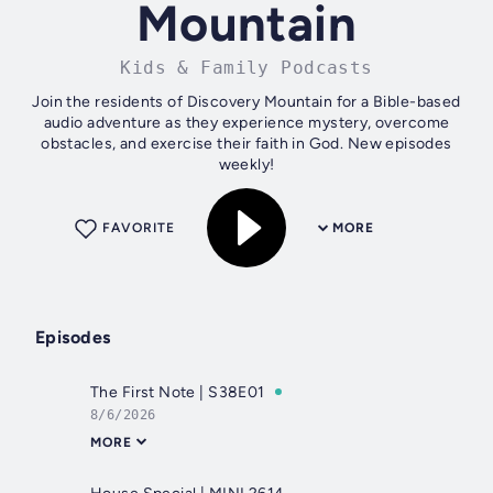
Mountain
Kids & Family Podcasts
Join the residents of Discovery Mountain for a Bible-based
audio adventure as they experience mystery, overcome
obstacles, and exercise their faith in God. New episodes
weekly!
FAVORITE
MORE
Episodes
The First Note | S38E01
8/6/2026
MORE