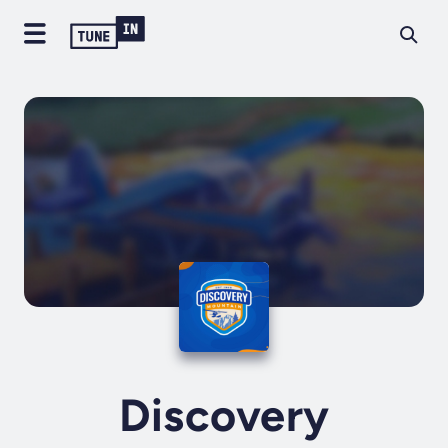
Discovery