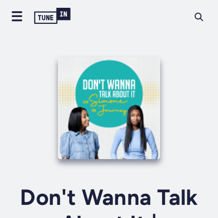
Don't Wanna Talk