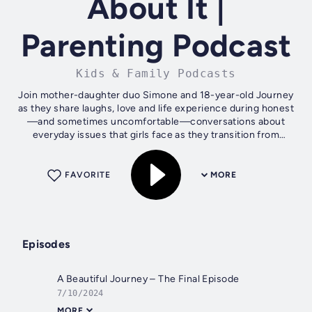
About It |
Parenting Podcast
Kids & Family Podcasts
Join mother-daughter duo Simone and 18-year-old Journey
as they share laughs, love and life experience during honest
—and sometimes uncomfortable—conversations about
everyday issues that girls face as they transition from
adolescence to adulthood. It's...
FAVORITE
MORE
Episodes
A Beautiful Journey – The Final Episode
7/10/2024
MORE