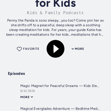
for Kids
Kids & Family Podcasts
Penny the Panda is sooo sleepy...you too? Come join her as
she drifts off to a peaceful, deep sleep with a soothing
sleep meditation for kids. For years, your guide Katie has
been creating meditations for her kids…meditations that had
important...
FAVORITE
MORE
Episodes
Magic Magnet for Peaceful Dreams — Kids Sleep Meditation
8/6/2026
MORE
Magical Everglades Adventure — Bedtime Meditation for Kids