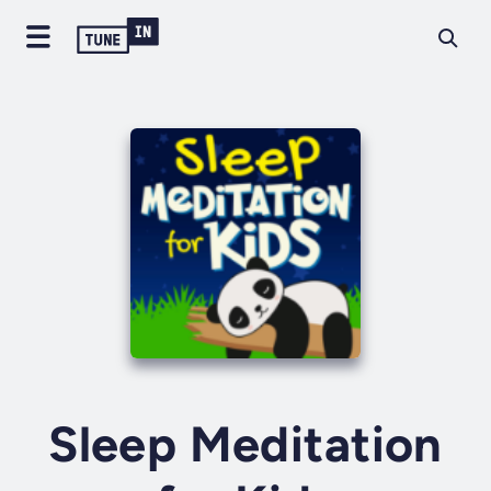
Sleep Meditation