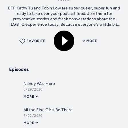
BFF Kathy Tu and Tobin Low are super queer, super fun and
ready to take over your podcast feed. Join them for
provocative stories and frank conversations about the
LGBTQ experience today. Because everyone’s a little bit
gay. WNYC Studios is a...
FAVORITE
MORE
Episodes
Nancy Was Here
6/29/2020
MORE
All the Fine Girls Be There
6/22/2020
MORE