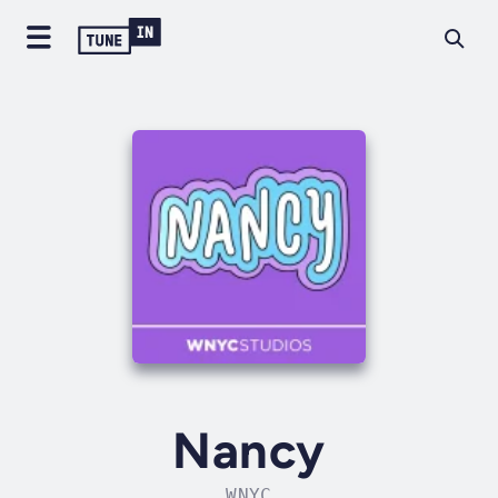
Nancy
WNYC